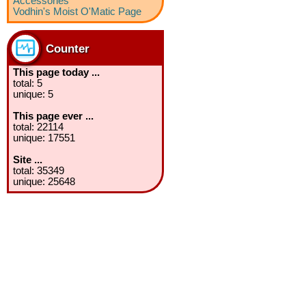
Accessories
Vodhin's Moist O'Matic Page
Counter
This page today ...
total: 5
unique: 5
This page ever ...
total: 22114
unique: 17551
Site ...
total: 35349
unique: 25648