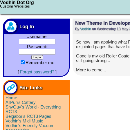
Vodhin Dot Org
Custom Websites
New Theme In Develop
Log In
By
Vodhin
on Wednesday 13 May 2
Username:
So now I am applying what I'v
Password:
disjointed pages that have 
Gone is my old Roller Coater
still going strong...
Remember me
More to come...
[
Forgot password?
]
Site Links
Home
AllPurrs Cattery
ShyGuy's World - Everything
RCT3
Belgabor's RCT3 Pages
Vodhin's Midi Music
Vodhin's Friendly Vacuum