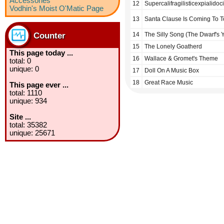
Accessories
12
Supercalifragilisticexpialidoc
Vodhin's Moist O'Matic Page
13
Santa Clause Is Coming To 
Counter
14
The Silly Song (The Dwarf's 
15
The Lonely Goatherd
This page today ...
16
Wallace & Gromet's Theme
total: 0
unique: 0
17
Doll On A Music Box
18
Great Race Music
This page ever ...
total: 1110
unique: 934
Site ...
total: 35382
unique: 25671