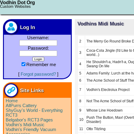
Vodhin Dot Org
Custom Websites
Vodhins Midi Music
Log In
Username:
2
The Merry Go Round Broke 
Password:
Coca-Cola Jingle (I'd Like to 
3
world...)
He Shouldn't-a, Hadn't-a, Oug
4
Remember me
Swang On Me
5
Adams Family: Lurch at the h
[
Forgot password?
]
6
The Acme School of Stuff Th
Site Links
7
Vodhin's Electrolux Project
Home
8
Not The Acme School of Stuf
AllPurrs Cattery
ShyGuy's World - Everything
9
Whose Line Hoedown
RCT3
Push The Button, Max! (Overt
Belgabor's RCT3 Pages
10
Disaster)
Vodhin's Midi Music
11
Otto Titzling
Vodhin's Friendly Vacuum